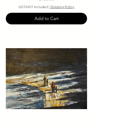
GST/HST Included
|
Shipping Policy
Add to Cart