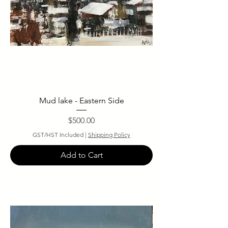
Mud lake - Eastern Side
Price
$500.00
GST/HST Included
|
Shipping Policy
Add to Cart