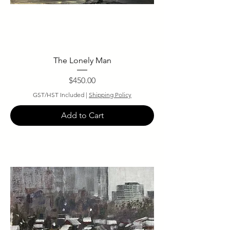
The Lonely Man
Price
$450.00
GST/HST Included
|
Shipping Policy
Add to Cart