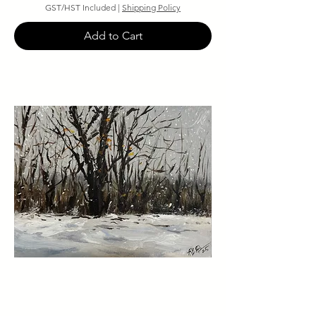
GST/HST Included
|
Shipping Policy
Add to Cart