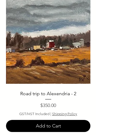
Road trip to Alexendria - 2
Price
$350.00
GST/HST Included
|
Shipping Policy
Add to Cart