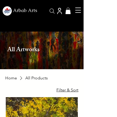
Arbab Arts
All Artworks
Home
All Products
Filter & Sort