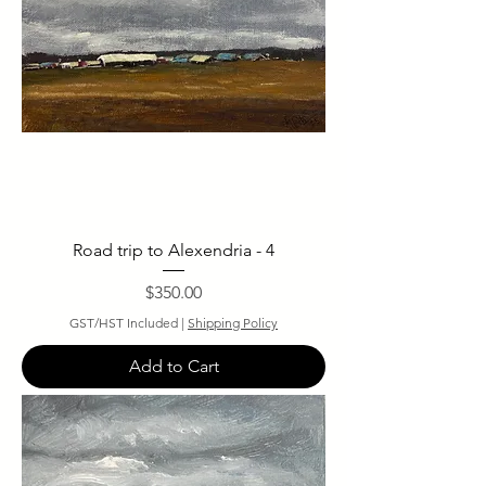
Road trip to Alexendria - 4
Price
$350.00
GST/HST Included
|
Shipping Policy
Add to Cart