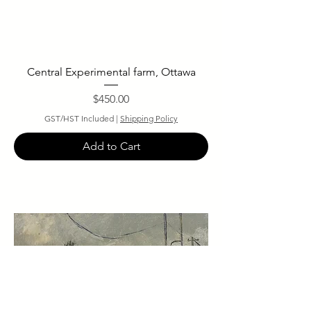
Central Experimental farm, Ottawa
Price
$450.00
GST/HST Included
|
Shipping Policy
Add to Cart