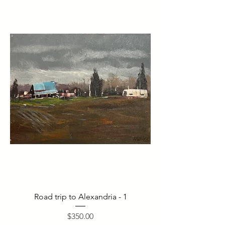
Road trip to Alexandria - 1
Price
$350.00