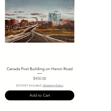
Canada Post Building on Heron Road
Price
$450.00
GST/HST Included
|
Shipping Policy
Add to Cart