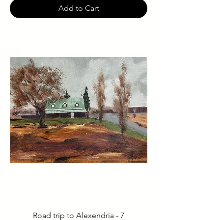
Add to Cart
Road trip to Alexendria - 7