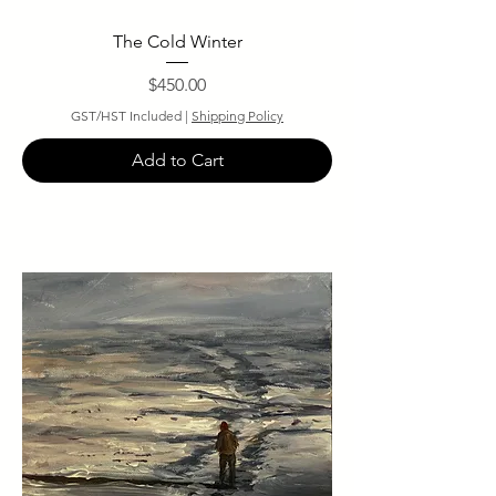
The Cold Winter
Price
$450.00
GST/HST Included
|
Shipping Policy
Add to Cart