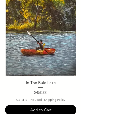
In The Bule Lake
Price
$450.00
GST/HST Included
|
Shipping Policy
Add to Cart