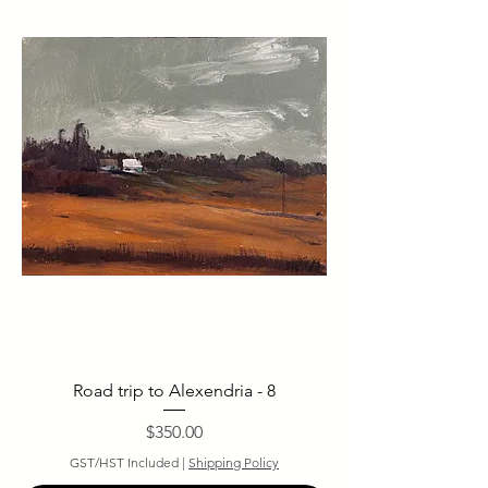
Road trip to Alexendria - 8
Price
$350.00
GST/HST Included
|
Shipping Policy