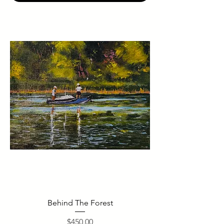
Behind The Forest
Price
$450.00