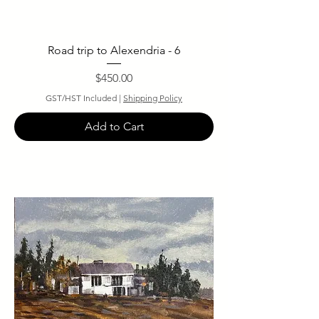
Road trip to Alexendria - 6
Price
$450.00
GST/HST Included
|
Shipping Policy
Add to Cart