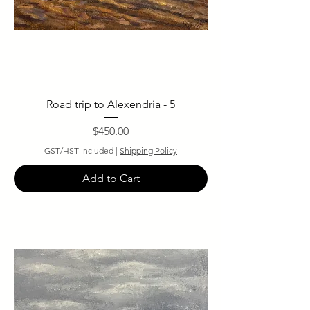
Road trip to Alexendria - 5
Price
$450.00
GST/HST Included
|
Shipping Policy
Add to Cart