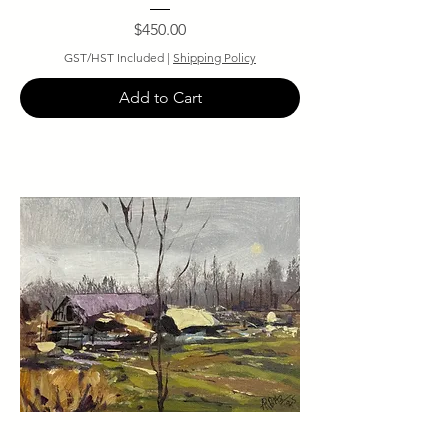
Price
$450.00
GST/HST Included
|
Shipping Policy
Add to Cart