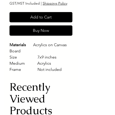
GST/HST Included
|
Shipping Policy
Add to Cart
Buy Now
Materials
Acrylics on Canvas
Board
Size 7x9 inches
Medium Acrylics
Frame Not included
Recently
Viewed
Products