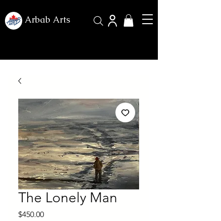
Arbab Arts
The Lonely Man
Price
$450.00