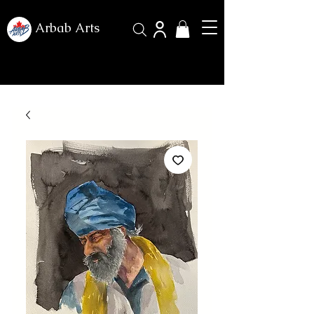
Arbab Arts