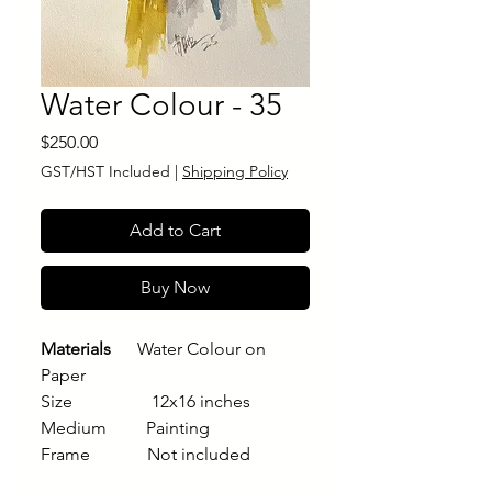
Water Colour - 35
Price
$250.00
GST/HST Included
|
Shipping Policy
Add to Cart
Buy Now
Materials
Water Colour on
Paper
Size 12x16 inches
Medium Painting
Frame Not included