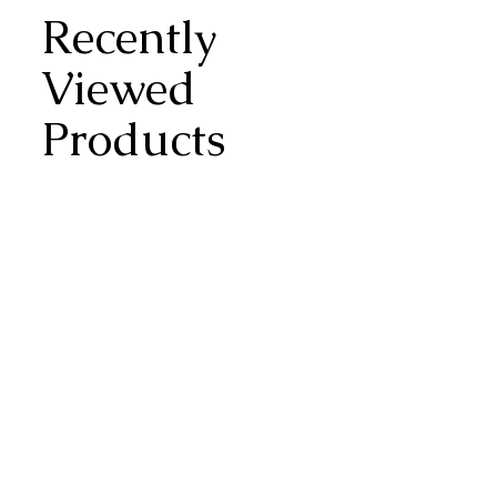
Recently
Viewed
Products