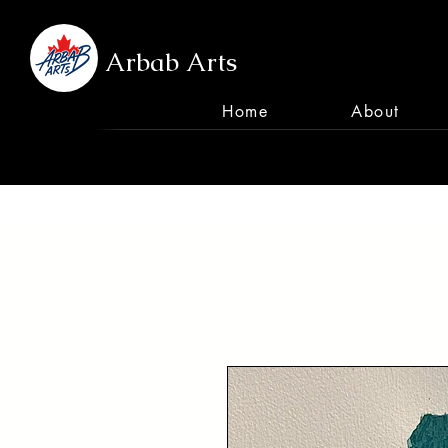
Arbab Arts
Home
About