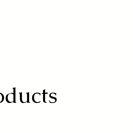
oducts