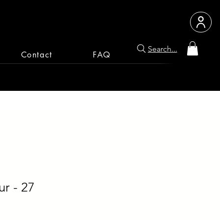
Search...
Contact
FAQ
r - 27