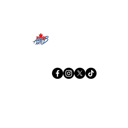
Arbab Arts
Info@arbabarts.ca