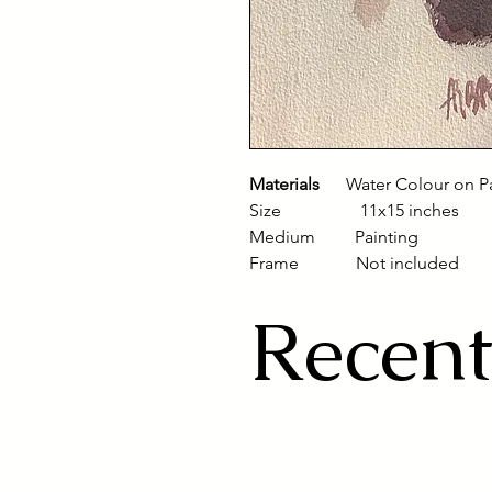
Materials
Water Colour on P
Size 11x15 inches
Medium Painting
Frame Not included
Recent