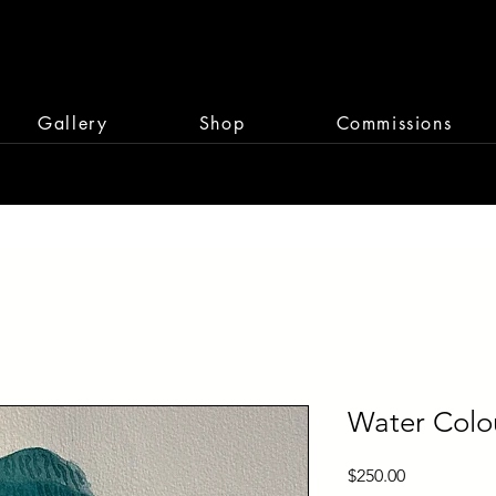
Gallery
Shop
Commissions
Water Colou
Price
$250.00