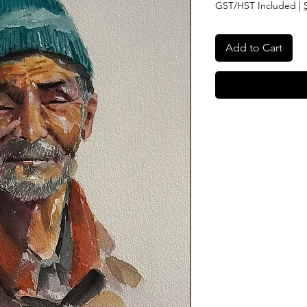
GST/HST Included
|
Add to Cart