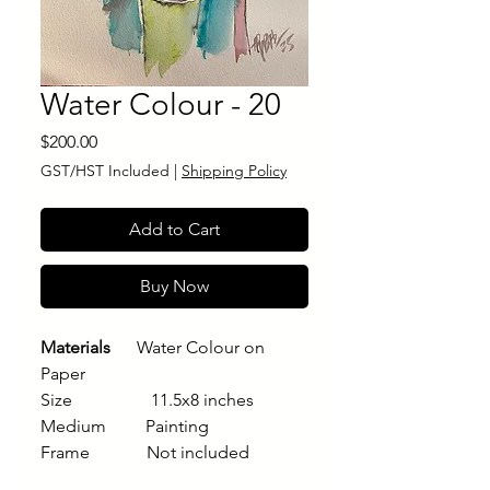
Water Colour - 20
Price
$200.00
GST/HST Included
|
Shipping Policy
Add to Cart
Buy Now
Materials
Water Colour on
Paper
Size 11.5x8 inches
Medium Painting
Frame Not included