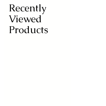
Recently
Viewed
Products