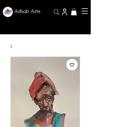
Arbab Arts