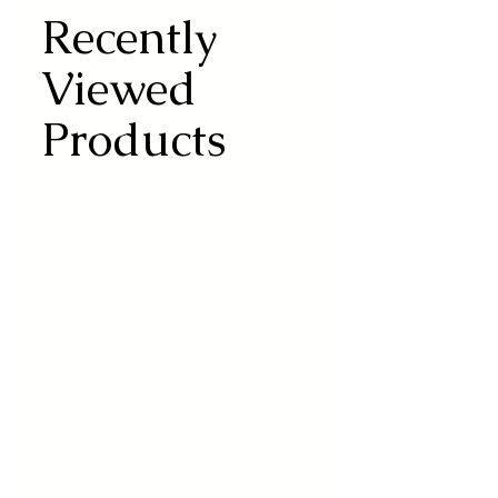
Recently
Viewed
Products