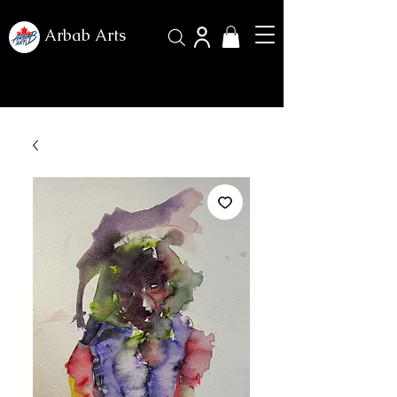
Arbab Arts