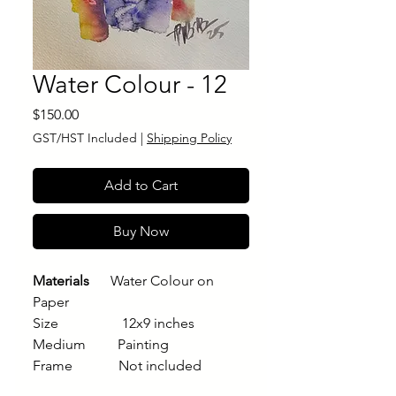
Water Colour - 12
Price
$150.00
GST/HST Included
|
Shipping Policy
Add to Cart
Buy Now
Materials
Water Colour on
Paper
Size 12x9 inches
Medium Painting
Frame Not included