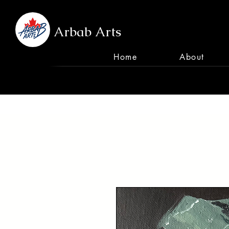
Arbab Arts
Home
About