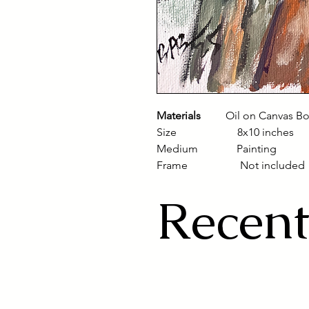
Materials
Oil on Canvas B
Size 8x10 inches
Medium Painting
Frame Not included
Recent