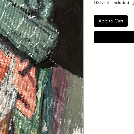
GST/HST Included
|
Add to Cart