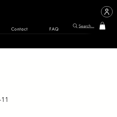
Search...
Contact
FAQ
-11