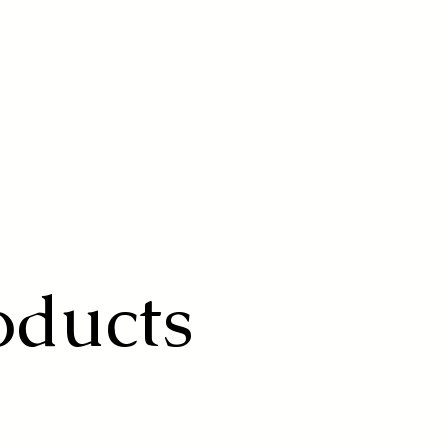
oducts