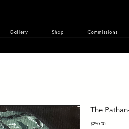
Gallery
Shop
Commissions
The Pathan
Price
$250.00