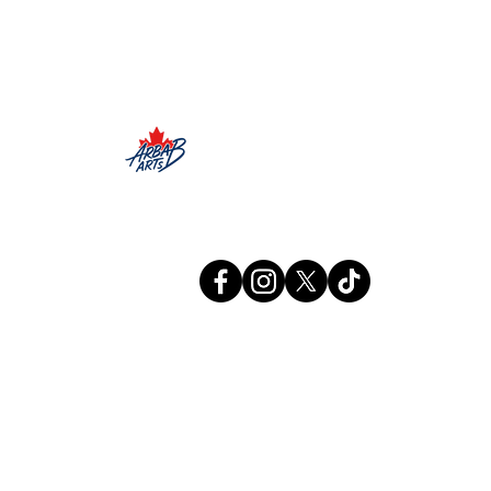
Arbab Arts
Info@arbabarts.ca