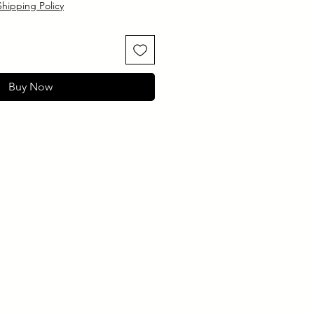
Shipping Policy
Buy Now