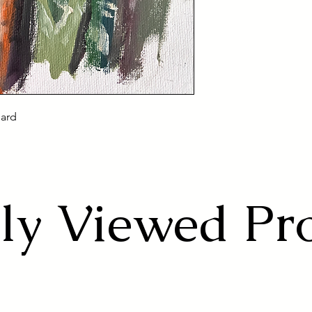
oard
ly Viewed Pr