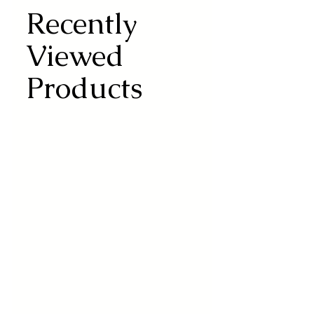
Recently
Viewed
Products