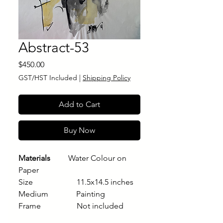
Abstract-53
Price
$450.00
GST/HST Included
|
Shipping Policy
Add to Cart
Buy Now
Materials
Water Colour on
Paper
Size 11.5x14.5 inches
Medium Painting
Frame Not included