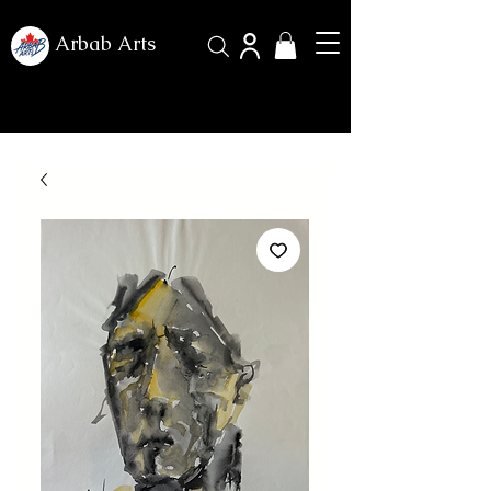
Arbab Arts